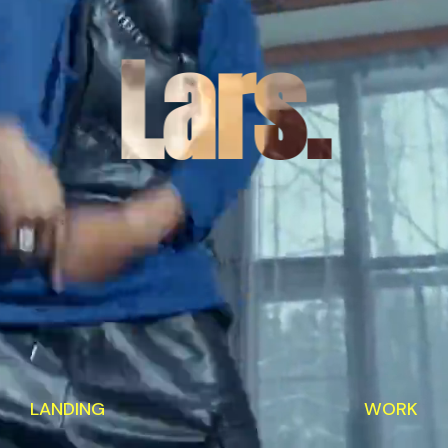
Lars.
LANDING
WORK