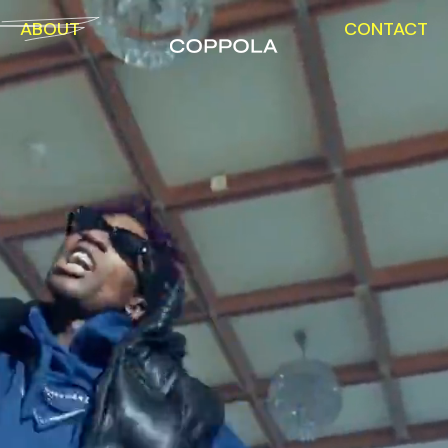
ABOUT
CONTACT